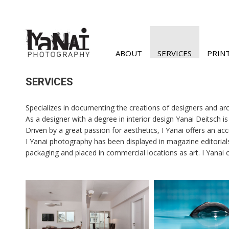
ABOUT
SERVICES
PRIN
SERVICES
Specializes in documenting the creations of designers and arc
As a designer with a degree in interior design Yanai Deitsch i
Driven by a great passion for aesthetics, I Yanai offers an accu
I Yanai photography has been displayed in magazine editorial
packaging and placed in commercial locations as art. I Yanai 