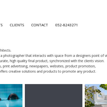
TS
CLIENTS
CONTACT
052-8243271
hitects.
s a photographer that interacts with space from a designers point of v
rate, high quality final product, synchronized with the clients vision.
s, print advertising, newspapers, websites, product promotion,
offers creative solutions and products to promote any product.