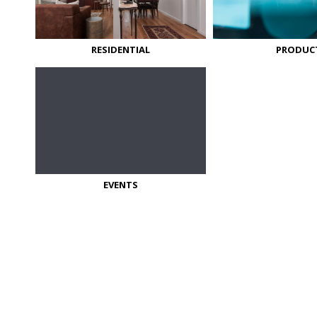
RESIDENTIAL
PRODUC
EVENTS