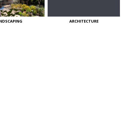
NDSCAPING
ARCHITECTURE