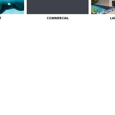
T
COMMERCIAL
LA